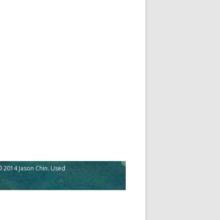
 2014 Jason Chin. Used