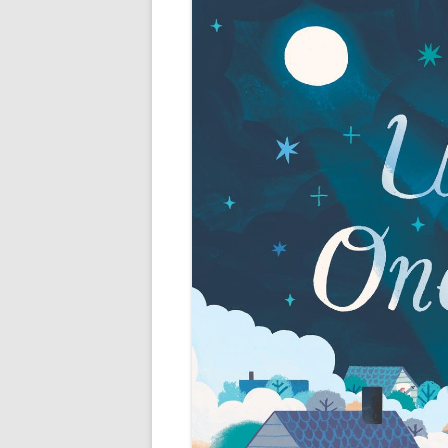
Fiction and Fu
11 fun facts about miranda
past works