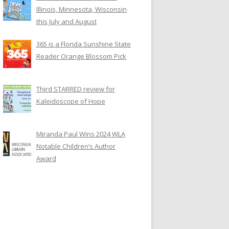
Illinois, Minnesota, Wisconsin
this July and August
365 is a Florida Sunshine State
Reader Orange Blossom Pick
Third STARRED review for
Kaleidoscope of Hope
Miranda Paul Wins 2024 WLA
Notable Children’s Author
Award