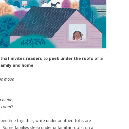
hat invites readers to peek under the roofs of a
 family and home.
the moon
ch home,
t roam?
 bedtime together, while under another, folks are
. Some families sleep under unfamiliar roofs, on a