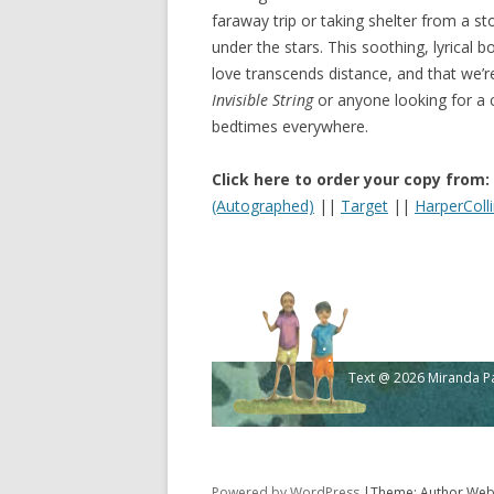
faraway trip or taking shelter from a 
under the stars. This soothing, lyrical
love transcends distance, and that we’re
Invisible String
or anyone looking for a ca
bedtimes everywhere.
Click here to order your copy from:
(Autographed)
||
Target
||
HarperColl
Text @ 2026 Miranda Pau
Powered by WordPress
|Theme: Author Webs