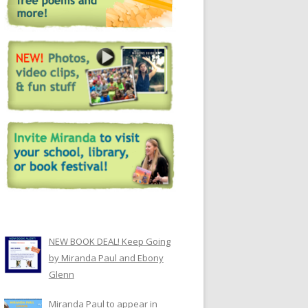
NEW BOOK DEAL! Keep Going
by Miranda Paul and Ebony
Glenn
Miranda Paul to appear in