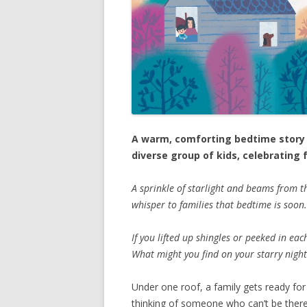
A warm, comforting bedtime story t
diverse group of kids, celebrating
A sprinkle of starlight and beams from 
whisper to families that bedtime is soon.
If you lifted up shingles or peeked in ea
What might you find on your starry nigh
Under one roof, a family gets ready for
thinking of someone who can’t be there