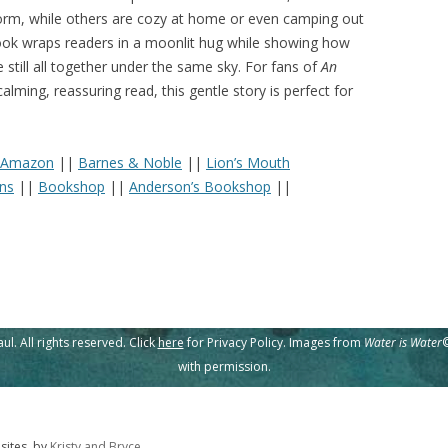
storm, while others are cozy at home or even camping out
 book wraps readers in a moonlit hug while showing how
 still all together under the same sky. For fans of
An
lming, reassuring read, this gentle story is perfect for
Amazon
||
Barnes & Noble
||
Lion’s Mouth
ins
||
Bookshop
||
Anderson’s Bookshop
||
l. All rights reserved. Click
here
for Privacy Policy. Images from
Water is Water
©
with permission.
ites, by
Kristy and Bryce