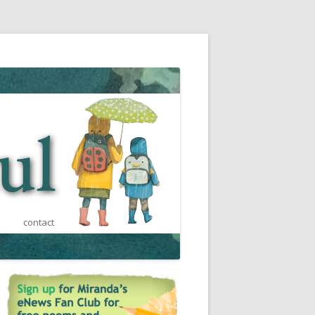
contact
st
a
s