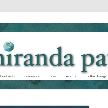
Skip to content
hool visits
resources
news
events
be the change
hcoming
school visits
for teachers
recycling conte
 Informational
for writers
books for afric
photos and videos
diversity effort