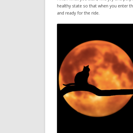
healthy state so that when you enter the
and ready for the ride.