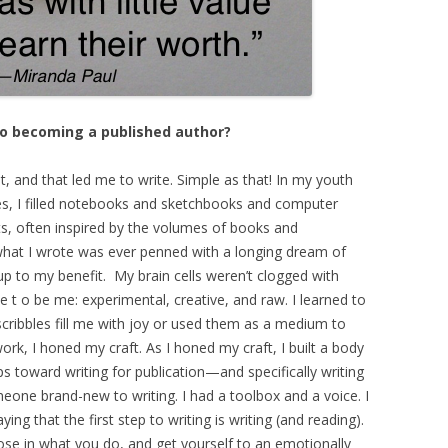
to becoming a published author?
ot, and that led me to write. Simple as that! In my youth
es, I filled notebooks and sketchbooks and computer
, often inspired by the volumes of books and
 what I wrote was ever penned with a longing dream of
p to my benefit. My brain cells weren’t clogged with
ee t o be me: experimental, creative, and raw. I learned to
y scribbles fill me with joy or used them as a medium to
ork, I honed my craft. As I honed my craft, I built a body
eps toward writing for publication—and specifically writing
meone brand-new to writing. I had a toolbox and a voice. I
ing that the first step to writing is writing (and reading).
pose in what you do, and get yourself to an emotionally