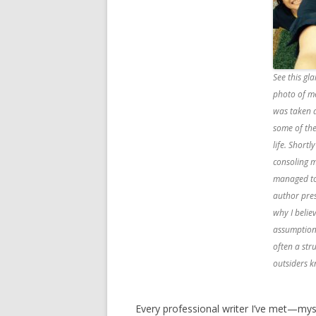
See this g
photo of me
was taken a
some of th
life. Shortl
consoling m
managed to
author pres
why I belie
assumption
often a stru
outsiders 
Every professional writer I’ve met—mys