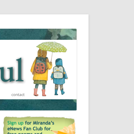
contact
est
ca
ts