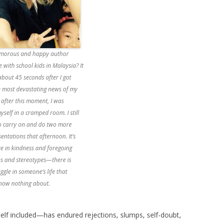
lamorous and happy author
 with school kids in Malaysia? It
bout 45 seconds after I got
e most devastating news of my
y after this moment, I was
yself in a cramped room. I still
 carry on and do two more
entations that afternoon. It’s
ve in kindness and foregoing
s and stereotypes—there is
ggle in someone’s life that
know nothing about.
elf included—has endured rejections, slumps, self-doubt,