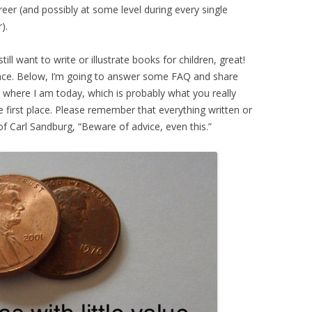
areer (and possibly at some level during every single
).
till want to write or illustrate books for children, great!
ance. Below, I’m going to answer some FAQ and share
 where I am today, which is probably what you really
he first place. Please remember that everything written or
of Carl Sandburg, “Beware of advice, even this.”