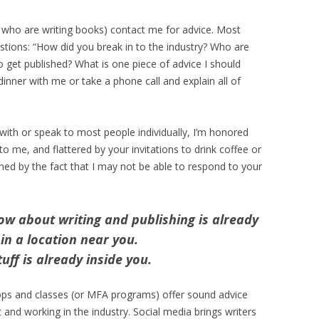
e who are writing books) contact me for advice. Most
estions: “How did you break in to the industry? Who are
 get published? What is one piece of advice I should
 dinner with me or take a phone call and explain all of
with or speak to most people individually, I’m honored
o me, and flattered by your invitations to drink coffee or
ned by the fact that I may not be able to respond to your
ow about writing and publishing is
already
 in a location near you.
uff is already inside you.
ops and classes (or MFA programs) offer sound advice
 and working in the industry. Social media brings writers