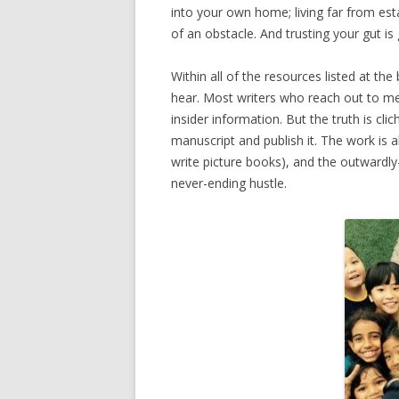
into your own home; living far from esta
of an obstacle. And trusting your gut is
Within all of the resources listed at the
hear. Most writers who reach out to me
insider information. But the truth is cl
manuscript and publish it. The work is a
write picture books), and the outwardly
never-ending hustle.