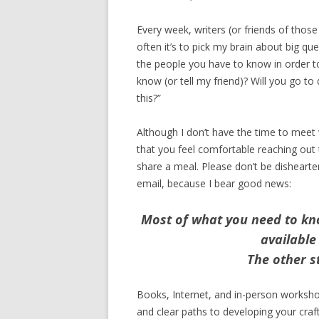
Every week, writers (or friends of thos
often it’s to pick my brain about big qu
the people you have to know in order to
know (or tell my friend)? Will you go to
this?”
Although I don’t have the time to meet 
that you feel comfortable reaching out t
share a meal. Please don’t be dishearte
email, because I bear good news:
Most of what you need to kn
available
The other st
Books, Internet, and in-person worksh
and clear paths to developing your craft