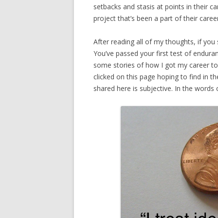
setbacks and stasis at points in their c
project that’s been a part of their career
After reading all of my thoughts, if you s
You’ve passed your first test of endur
some stories of how I got my career to
clicked on this page hoping to find in t
shared here is subjective. In the words 