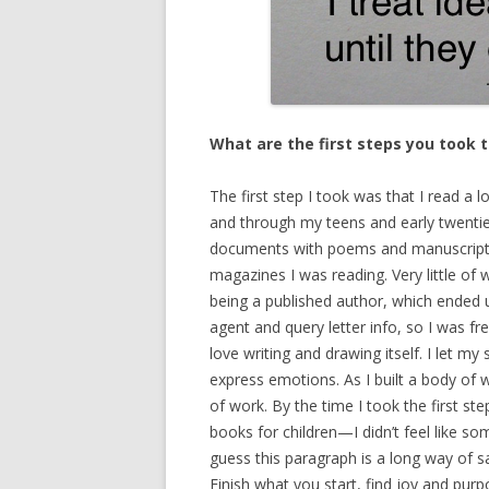
What are the first steps you took 
The first step I took was that I read a l
and through my teens and early twenti
documents with poems and manuscripts
magazines I was reading. Very little of
being a published author, which ended u
agent and query letter info, so I was fr
love writing and drawing itself. I let m
express emotions. As I built a body of w
of work. By the time I took the first st
books for children—I didn’t feel like so
guess this paragraph is a long way of say
Finish what you start, find joy and pur