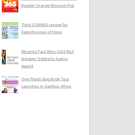
Reader Orange Blossom Pick
Third STARRED review for
Kaleidoscope of Hope
Miranda Paul Wins 2024 WLA
Notable Children’s Author
Award
One Plastic Bag Book Tour
Launches in Gambia, Africa