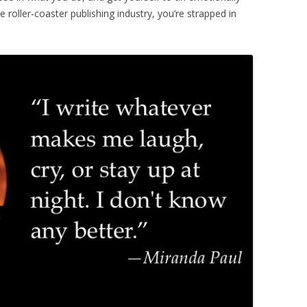
 roller-coaster publishing industry, you’re strapped in