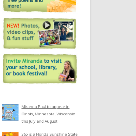
Miranda Paul to appear in
Illinois, Minnesota, Wisconsin
this July and August
365 is a Florida Sunshine State