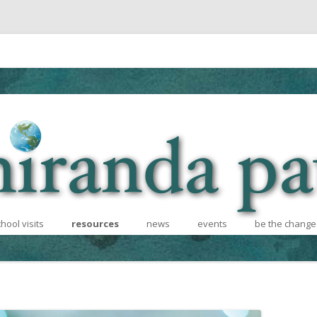
Skip to content
hool visits
resources
news
events
be the change
hcoming
school visits
for teachers
recycling cont
 Informational
for writers
books for afri
photos and videos
diversity effor