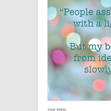
Fiction and Fu
11 fun facts about miranda
past works
Dear Writer,