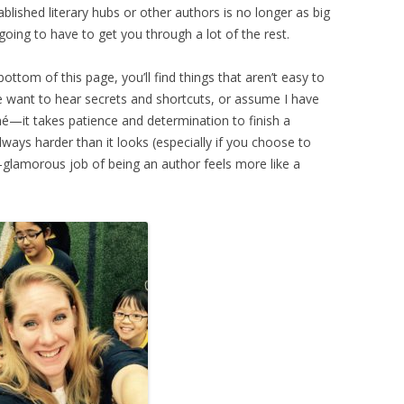
blished literary hubs or other authors is no longer as big
 going to have to get you through a lot of the rest.
 bottom of this page, you’ll find things that aren’t easy to
 want to hear secrets and shortcuts, or assume I have
iché—it takes patience and determination to finish a
lways harder than it looks (especially if you choose to
-glamorous job of being an author feels more like a