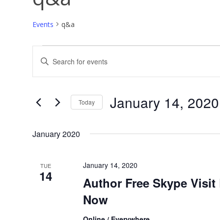
past works
Events
q&a
Events
Events
Enter
Search
Keyword.
and
Search
Views
for
Navigation
Events
by
Keyword.
January 14, 2020
Today
Select
date.
January 2020
January 14, 2020
TUE
14
Author Free Skype Visit
Now
Online / Everywhere