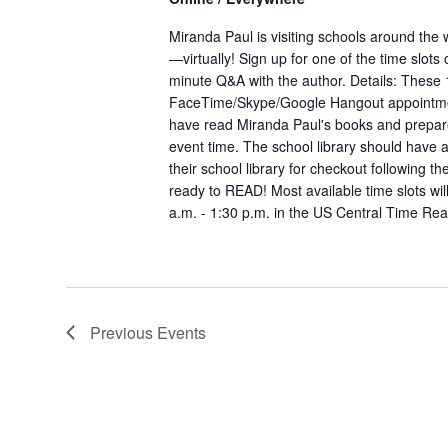
Miranda Paul is visiting schools around the
—virtually! Sign up for one of the time slots
minute Q&A with the author. Details: These 
FaceTime/Skype/Google Hangout appointme
have read Miranda Paul's books and prepar
event time. The school library should have a
their school library for checkout following th
ready to READ! Most available time slots wi
a.m. - 1:30 p.m. in the US Central Time
Rea
Previous
Events