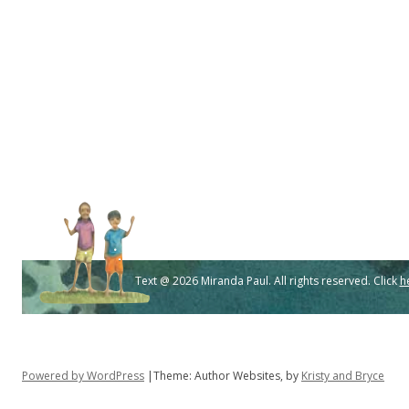
Text @ 2026 Miranda Paul. All rights reserved. Click
h
Powered by WordPress
|Theme: Author Websites, by
Kristy and Bryce